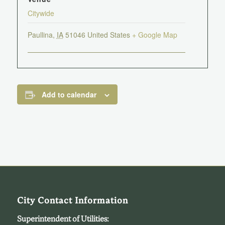
Citywide
Paullina
,
IA
51046
United States
+ Google Map
Add to calendar
City Contact Information
Superintendent of Utilities: