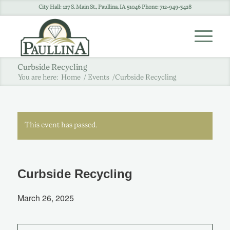
City Hall: 127 S. Main St., Paullina, IA 51046 Phone: 712-949-3428
Curbside Recycling
You are here:
Home
/
Events
/
Curbside Recycling
This event has passed.
Curbside Recycling
March 26, 2025