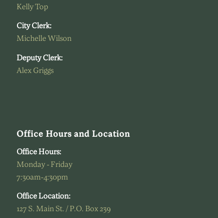
Kelly Top
City Clerk:
Michelle Wilson
Deputy Clerk:
Alex Griggs
Office Hours and Location
Office Hours:
Monday - Friday
7:30am-4:30pm
Office Location:
127 S. Main St. / P.O. Box 239