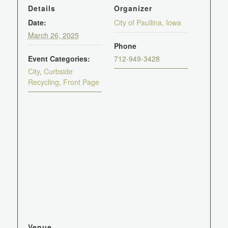
Details
Organizer
Date:
City of Paullina, Iowa
March 26, 2025
Phone
Event Categories:
712-949-3428
City
,
Curbside
Recycling
,
Front Page
Venue