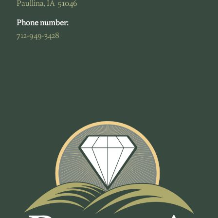
Paullina, IA 51046
Phone number:
712-949-3428