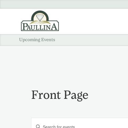
Upcoming Events
Front Page
Events
Enter