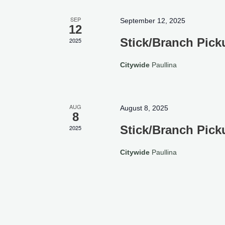
SEP
September 12, 2025
12
Stick/Branch Pick
2025
Citywide
Paullina
AUG
August 8, 2025
8
Stick/Branch Pick
2025
Citywide
Paullina