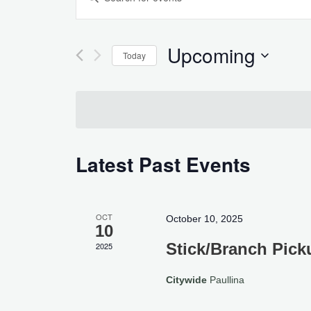
Search
Keyword.
and
Search
Views
for
Upcoming
Today
Navigation
Events
Select
by
date.
Keyword.
Latest Past Events
OCT
October 10, 2025
10
Stick/Branch Pick
2025
Citywide
Paullina