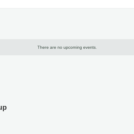
There are no upcoming events.
up