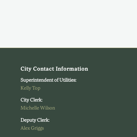
City Contact Information
Superintendent of Utilities:
Kelly Top
City Clerk:
Michelle Wilson
Deputy Clerk:
Alex Griggs