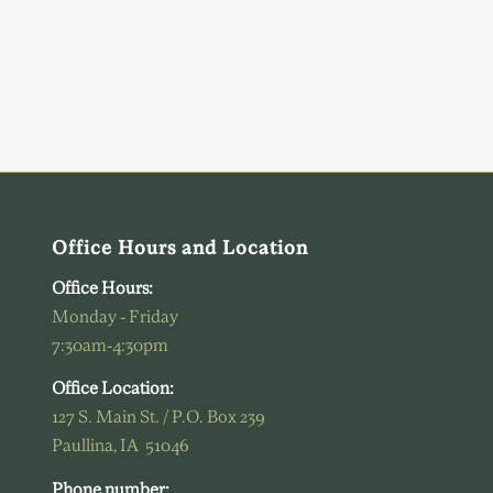
Office Hours and Location
Office Hours:
Monday - Friday
7:30am-4:30pm
Office Location:
127 S. Main St. / P.O. Box 239
Paullina, IA 51046
Phone number: