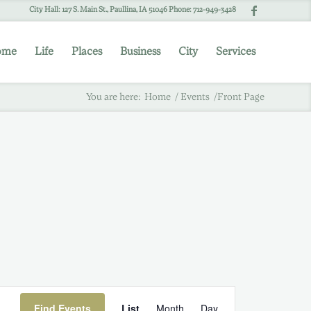
City Hall: 127 S. Main St., Paullina, IA 51046 Phone: 712-949-3428
ome
Life
Places
Business
City
Services
You are here:
Home
/
Events
/
Front Page
Event
Find Events
List
Month
Day
Views