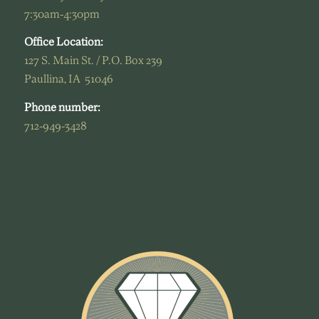
7:30am-4:30pm
Office Location:
127 S. Main St. / P.O. Box 239
Paullina, IA 51046
Phone number:
712-949-3428