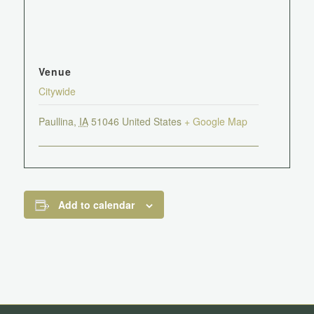
Venue
Citywide
Paullina
,
IA
51046
United States
+ Google Map
Add to calendar