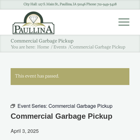
City Hall: 127 S. Main St., Paullina, IA 51046 Phone: 712-949-3428
Commercial Garbage Pickup
You are here:
Home
/
Events
/
Commercial Garbage Pickup
This event has passed.
Event Series:
Commercial Garbage Pickup
Commercial Garbage Pickup
April 3, 2025