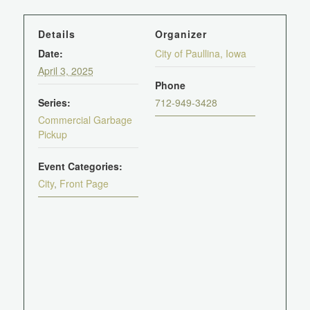
Details
Organizer
Date:
City of Paullina, Iowa
April 3, 2025
Phone
Series:
712-949-3428
Commercial Garbage
Pickup
Event Categories:
City
,
Front Page