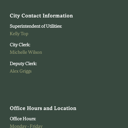
City Contact Information
Superintendent of Utilities:
Kelly Top
City Clerk:
Michelle Wilson
Deputy Clerk:
Alex Griggs
Office Hours and Location
Office Hours:
Monday - Friday