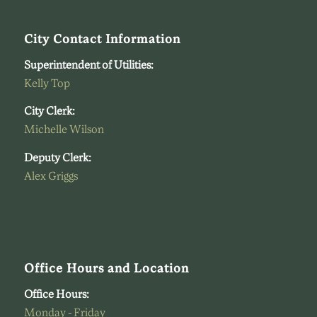
City Contact Information
Superintendent of Utilities:
Kelly Top
City Clerk:
Michelle Wilson
Deputy Clerk:
Alex Griggs
Office Hours and Location
Office Hours:
Monday - Friday