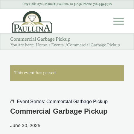
City Hall: 127 S. Main St., Paullina, IA 51046 Phone: 712-949-3428
Commercial Garbage Pickup
You are here:
Home
/
Events
/
Commercial Garbage Pickup
This event has passed.
Event Series:
Commercial Garbage Pickup
Commercial Garbage Pickup
June 30, 2025