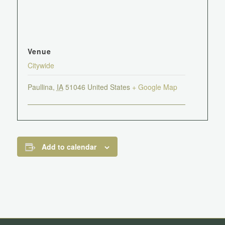
Venue
Citywide
Paullina
,
IA
51046
United States
+ Google Map
Add to calendar