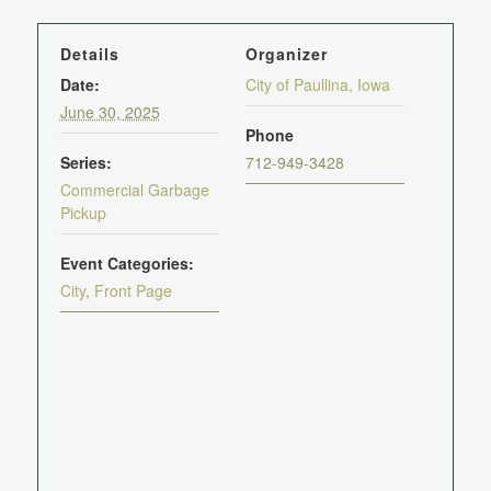
Details
Organizer
Date:
City of Paullina, Iowa
June 30, 2025
Phone
Series:
712-949-3428
Commercial Garbage
Pickup
Event Categories:
City
,
Front Page