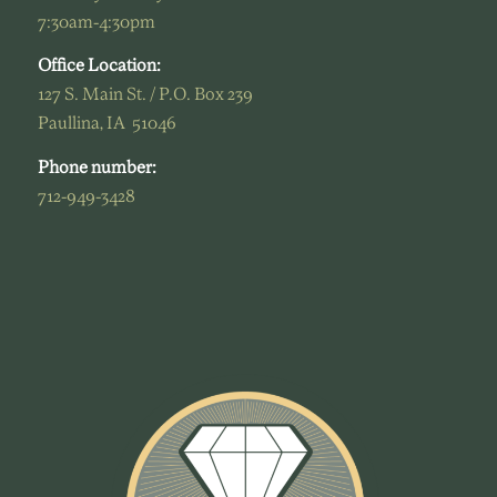
7:30am-4:30pm
Office Location:
127 S. Main St. / P.O. Box 239
Paullina, IA 51046
Phone number:
712-949-3428