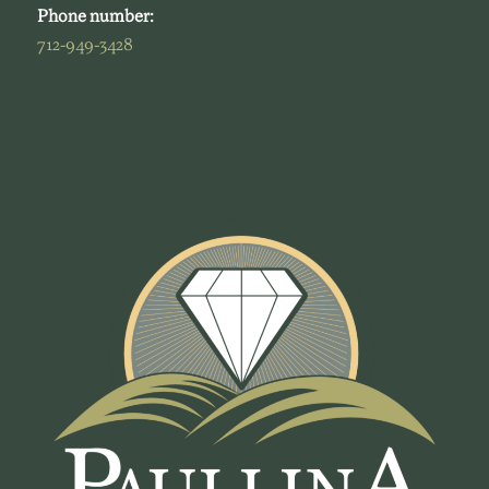
Phone number:
712-949-3428