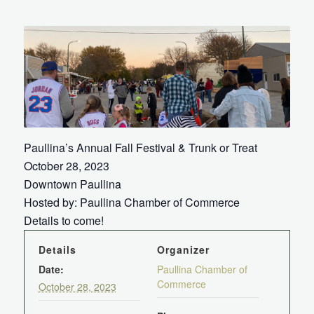
Paullina’s Annual Fall Festival & Trunk or Treat
October 28, 2023
Downtown Paullina
Hosted by: Paullina Chamber of Commerce
Details to come!
Details
Organizer
Date:
Paullina Chamber of
Commerce
October 28, 2023