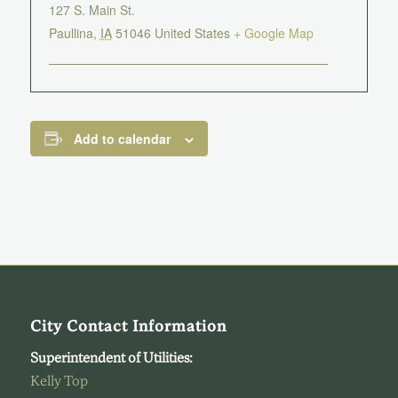
127 S. Main St.
Paullina
,
IA
51046
United States
+ Google Map
Add to calendar
City Contact Information
Superintendent of Utilities:
Kelly Top