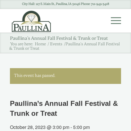
City Hall: 127 S. Main St., Paullina, IA 51046 Phone: 712-949-3428
Paullina’s Annual Fall Festival & Trunk or Treat
You are here:
Home
/
Events
/
Paullina’s Annual Fall Festival
& Trunk or Treat
This event has passed.
Paullina’s Annual Fall Festival &
Trunk or Treat
October 28, 2023 @ 3:00 pm
-
5:00 pm