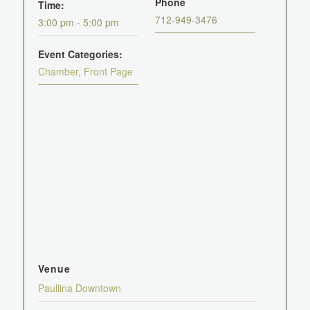
Phone
Time:
712-949-3476
3:00 pm - 5:00 pm
Event Categories:
Chamber
,
Front Page
Venue
Paullina Downtown