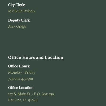
City Clerk:
Michelle Wilson
Deputy Clerk:
Alex Griggs
Office Hours and Location
Office Hours:
Monday - Friday
7:30am-4:30pm
Office Location:
127 S. Main St. / P.O. Box 239
Paullina, IA 51046