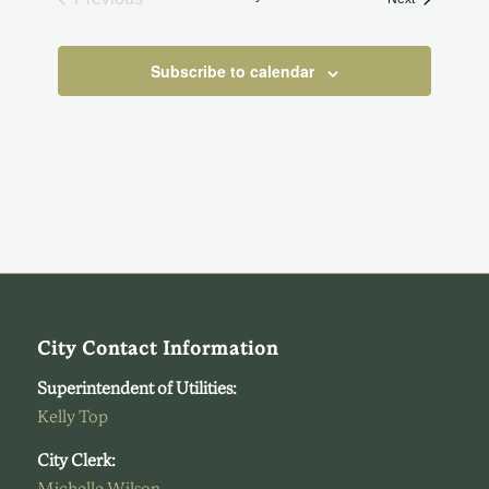
Events
Subscribe to calendar
City Contact Information
Superintendent of Utilities:
Kelly Top
City Clerk: