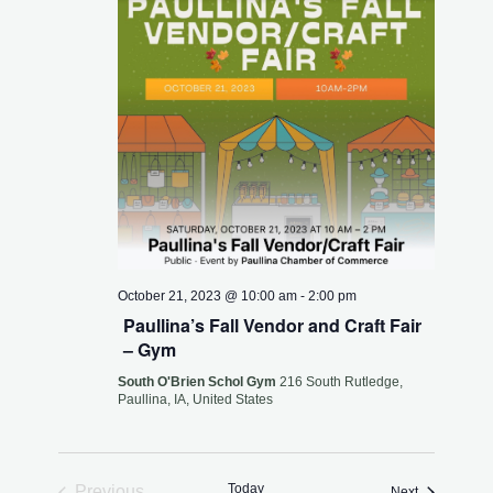
October 21, 2023 @ 10:00 am
-
2:00 pm
Paullina’s Fall Vendor and Craft Fair
– Gym
South O'Brien Schol Gym
216 South Rutledge,
Paullina, IA, United States
Today
Previous
Events
Next