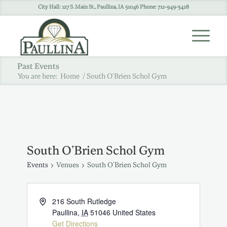
City Hall: 127 S. Main St., Paullina, IA 51046 Phone: 712-949-3428
Past Events
You are here:
Home
/
South O’Brien Schol Gym
South O’Brien Schol Gym
Events
Venues
South O’Brien Schol Gym
216 South Rutledge
Paullina
,
IA
51046
United States
Get Directions