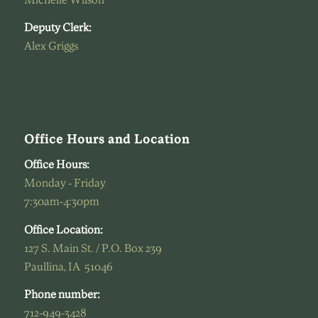
Michelle Wilson
Deputy Clerk:
Alex Griggs
Office Hours and Location
Office Hours:
Monday - Friday
7:30am-4:30pm
Office Location:
127 S. Main St. / P.O. Box 239
Paullina, IA 51046
Phone number:
712-949-3428