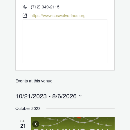
(712) 949-2115
https://www.soswolverines.org
Events at this venue
10/21/2023
 - 
8/6/2026
Select
October 2023
date.
SAT
21