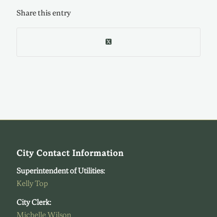
Share this entry
City Contact Information
Superintendent of Utilities:
Kelly Top
City Clerk:
Michelle Wilson