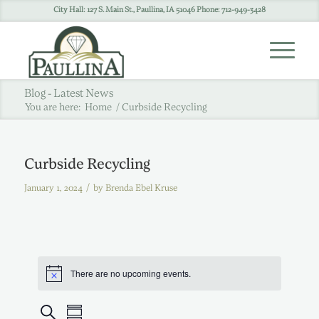
City Hall: 127 S. Main St., Paullina, IA 51046 Phone: 712-949-3428
Blog - Latest News
You are here:
Home
/
Curbside Recycling
Curbside Recycling
/
January 1, 2024
by
Brenda Ebel Kruse
There are no upcoming events.
Events
Event
Search
Summary