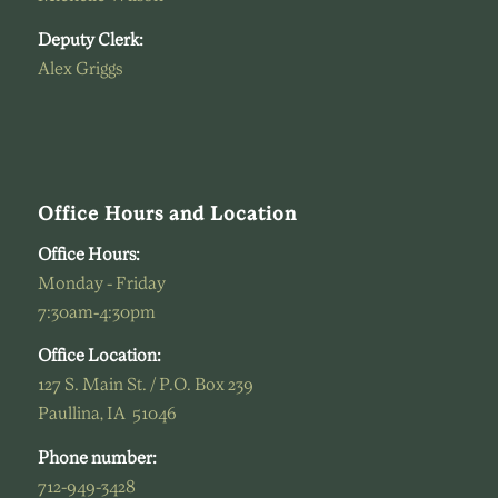
Deputy Clerk:
Alex Griggs
Office Hours and Location
Office Hours:
Monday - Friday
7:30am-4:30pm
Office Location:
127 S. Main St. / P.O. Box 239
Paullina, IA 51046
Phone number:
712-949-3428