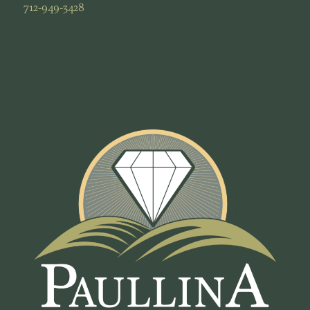
712-949-3428