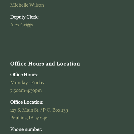
Michelle Wilson
Deputy Clerk:
Alex Griggs
Office Hours and Location
Office Hours:
Monday - Friday
7:30am-4:30pm
Office Location:
127 S. Main St. / P.O. Box 239
Paullina, IA 51046
Phone number: