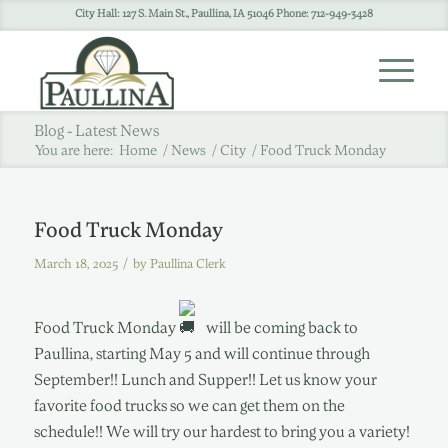
City Hall: 127 S. Main St., Paullina, IA 51046 Phone: 712-949-3428
Blog - Latest News
You are here:
Home
/
News
/
City
/
Food Truck Monday
Food Truck Monday
/
March 18, 2025
by
Paullina Clerk
Food Truck Monday
will be coming back to
Paullina, starting May 5 and will continue through
September!! Lunch and Supper!! Let us know your
favorite food trucks so we can get them on the
schedule!! We will try our hardest to bring you a variety!