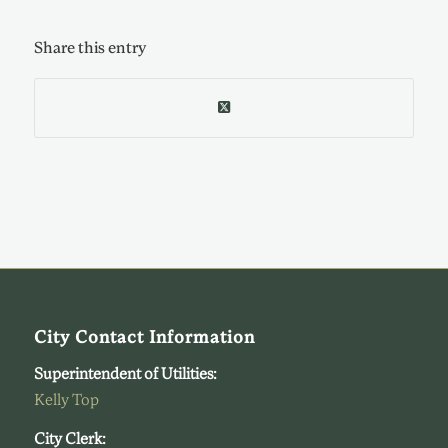
Share this entry
City Contact Information
Superintendent of Utilities:
Kelly Top
City Clerk: