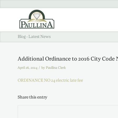
Blog - Latest News
Additional Ordinance to 2016 City Code 
/
April 26, 2024
by
Paullina Clerk
ORDINANCE NO 24 electric late fee
Share this entry