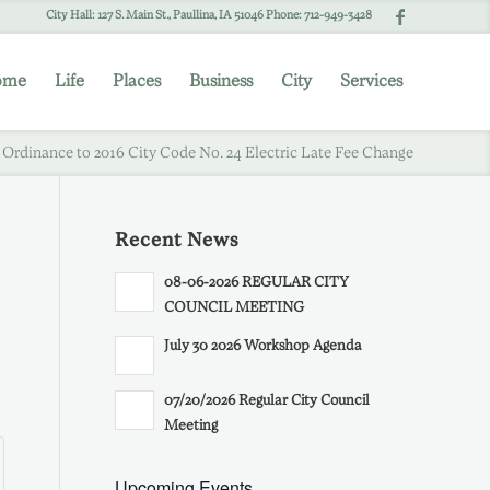
City Hall: 127 S. Main St., Paullina, IA 51046 Phone: 712-949-3428
ome
Life
Places
Business
City
Services
 Ordinance to 2016 City Code No. 24 Electric Late Fee Change
Recent News
08-06-2026 REGULAR CITY
COUNCIL MEETING
July 30 2026 Workshop Agenda
07/20/2026 Regular City Council
Meeting
Upcoming Events