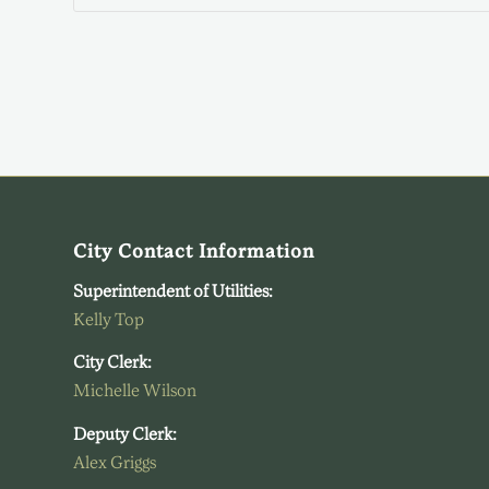
City Contact Information
Superintendent of Utilities:
Kelly Top
City Clerk:
Michelle Wilson
Deputy Clerk:
Alex Griggs