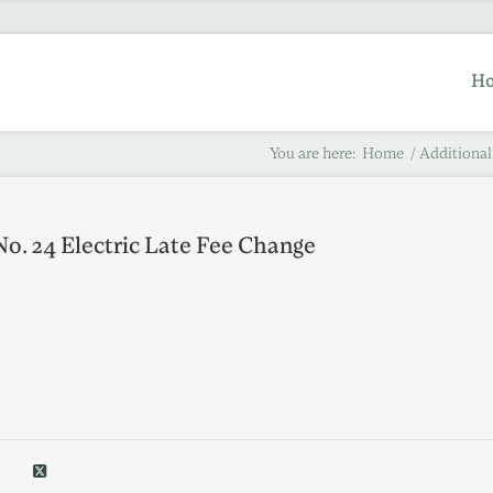
H
You are here:
Home
/
Additional
No. 24 Electric Late Fee Change