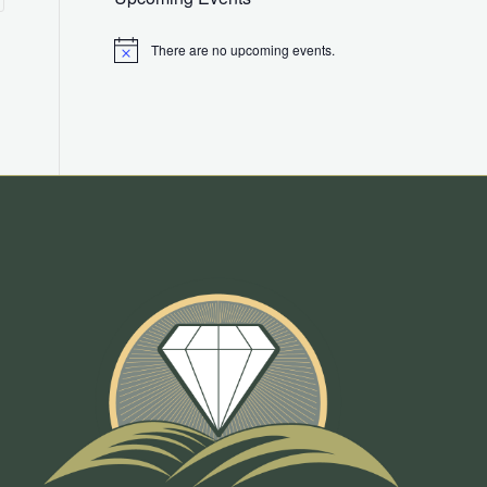
There are no upcoming events.