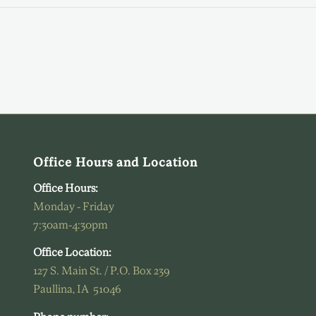
Office Hours and Location
Office Hours:
Monday - Friday
7:30am-4:30pm
Office Location:
127 S. Main St. / P.O. Box 239
Paullina, IA 51046