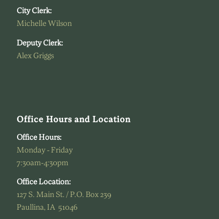
City Clerk:
Michelle Wilson
Deputy Clerk:
Alex Griggs
Office Hours and Location
Office Hours:
Monday - Friday
7:30am-4:30pm
Office Location:
127 S. Main St. / P.O. Box 239
Paullina, IA 51046