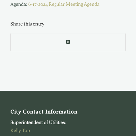
Agenda:
6-17-2024 Regular Meeting Agenda
Share this entry
City Contact Information
Superintendent of Utilities:
Kelly Top