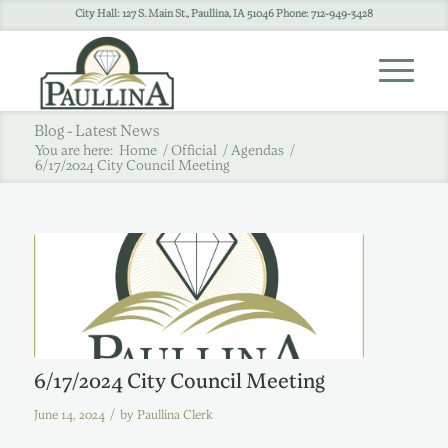
City Hall: 127 S. Main St., Paullina, IA 51046 Phone: 712-949-3428
Blog - Latest News
You are here:
Home
/
Official
/
Agendas
/
6/17/2024 City Council Meeting
6/17/2024 City Council Meeting
/
June 14, 2024
by
Paullina Clerk