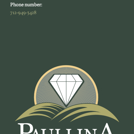
Phone number:
712-949-3428