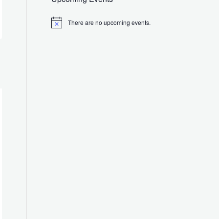
There are no upcoming events.