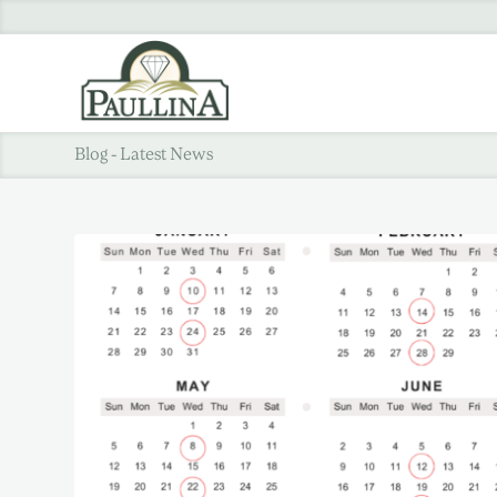
Blog - Latest News