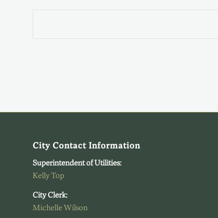
City Contact Information
Superintendent of Utilities:
Kelly Top
City Clerk:
Michelle Wilson