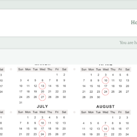
H
You are h