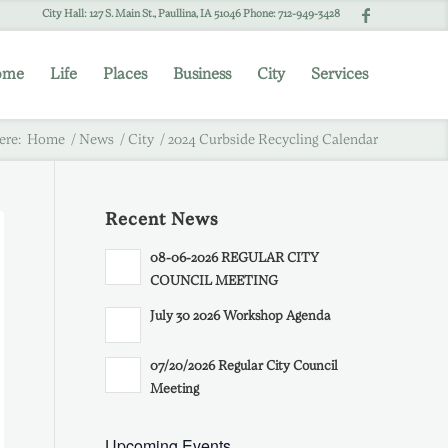
City Hall: 127 S. Main St., Paullina, IA 51046 Phone: 712-949-3428
ome
Life
Places
Business
City
Services
ere:
Home
/
News
/
City
/
2024 Curbside Recycling Calendar
Recent News
08-06-2026 REGULAR CITY
COUNCIL MEETING
July 30 2026 Workshop Agenda
07/20/2026 Regular City Council
Meeting
Upcoming Events