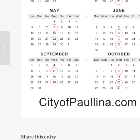
2023 Election Results
Share this entry