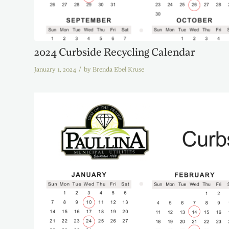
2024 Curbside Recycling Calendar
/
January 1, 2024
by
Brenda Ebel Kruse