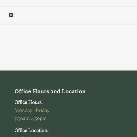
Office Hours and Location
Office Hours:
Monday - Friday
7:30am-4:30pm
Office Location: