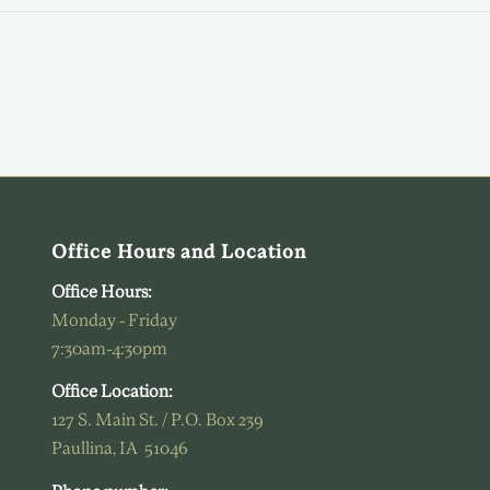
Office Hours and Location
Office Hours:
Monday - Friday
7:30am-4:30pm
Office Location:
127 S. Main St. / P.O. Box 239
Paullina, IA 51046