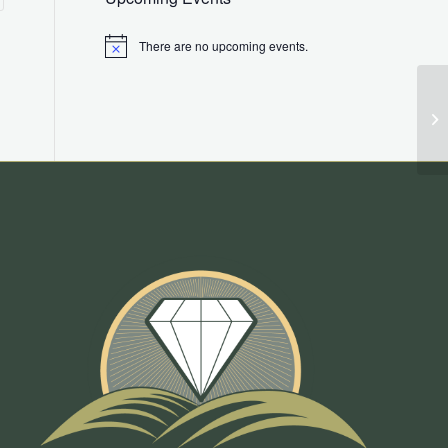
There are no upcoming events.