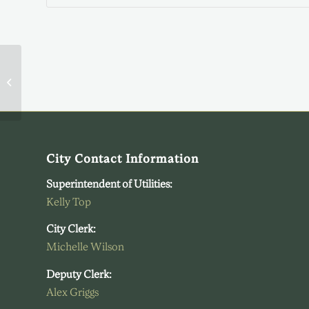
6/25/25 Special City Council Meeting
Agenda
City Contact Information
Superintendent of Utilities:
Kelly Top
City Clerk:
Michelle Wilson
Deputy Clerk:
Alex Griggs