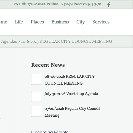
City Hall: 127 S. Main St., Paullina, IA 51046 Phone: 712-949-3428
ome
Life
Places
Business
City
Services
/
Agendas
/
10-6-2025 REGULAR CITY COUNCIL MEETING
Recent News
08-06-2026 REGULAR CITY
COUNCIL MEETING
July 30 2026 Workshop Agenda
07/20/2026 Regular City Council
Meeting
Upcoming Events