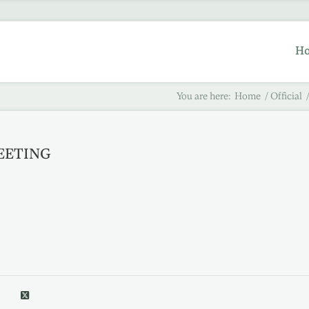
H
You are here:
Home
/
Official
MEETING