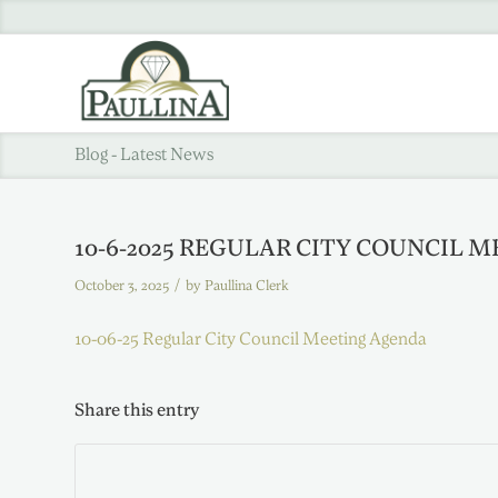
Blog - Latest News
10-6-2025 REGULAR CITY COUNCIL 
/
October 3, 2025
by
Paullina Clerk
10-06-25 Regular City Council Meeting Agenda
Share this entry