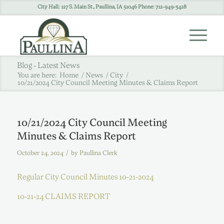
City Hall: 127 S. Main St., Paullina, IA 51046 Phone: 712-949-3428
Blog - Latest News
You are here:
Home
/
News
/
City
/
10/21/2024 City Council Meeting Minutes & Claims Report
10/21/2024 City Council Meeting
Minutes & Claims Report
/
October 24, 2024
by
Paullina Clerk
Regular City Council Minutes 10-21-2024
10-21-24 CLAIMS REPORT