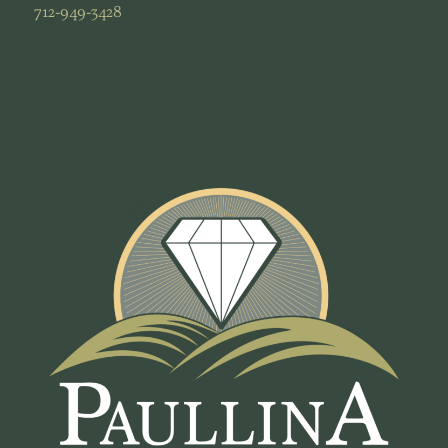
712-949-3428