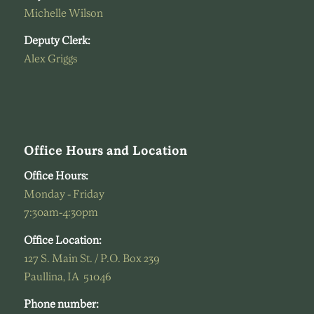
Michelle Wilson
Deputy Clerk:
Alex Griggs
Office Hours and Location
Office Hours:
Monday - Friday
7:30am-4:30pm
Office Location:
127 S. Main St. / P.O. Box 239
Paullina, IA 51046
Phone number: