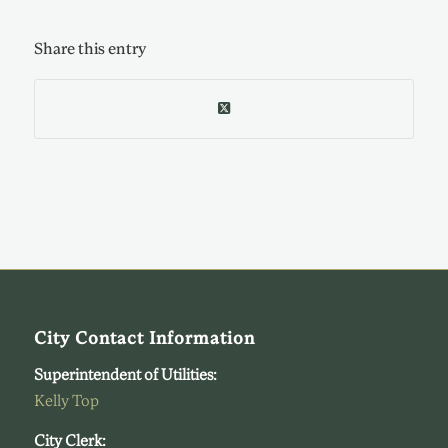
Share this entry
City Contact Information
Superintendent of Utilities:
Kelly Top
City Clerk: