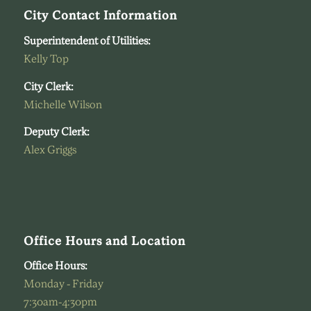
City Contact Information
Superintendent of Utilities:
Kelly Top
City Clerk:
Michelle Wilson
Deputy Clerk:
Alex Griggs
Office Hours and Location
Office Hours:
Monday - Friday
7:30am-4:30pm