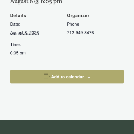
August 8 @ 6:05 pm
Details
Organizer
Date:
Phone
August 8, 2026
712-949-3476
Time:
6:05 pm
Add to calendar