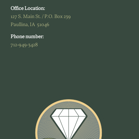
Office Location:
127 S. Main St. / P.O. Box 239
Paullina, IA 51046
Phone number:
712-949-3428