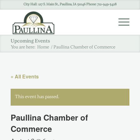
City Hall: 127 S. Main St., Paullina, IA 51046 Phone: 712-949-3428
Upcoming Events
You are here:
Home
/
Paullina Chamber of Commerce
« All Events
This event has passed.
Paullina Chamber of
Commerce